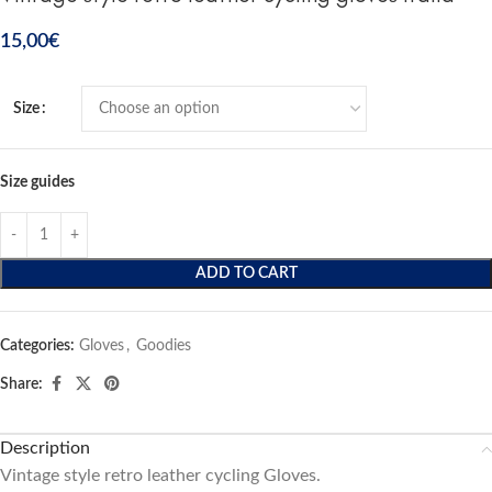
15,00
€
Size
Size guides
ADD TO CART
Categories:
Gloves
,
Goodies
Share:
Description
Vintage style retro leather cycling Gloves.