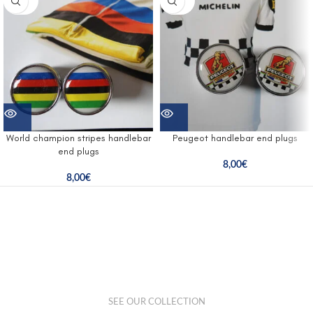
UT
UT
World champion stripes handlebar
Peugeot handlebar end plugs
end plugs
8,00
€
8,00
€
SEE OUR COLLECTION