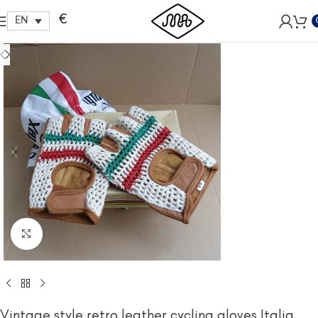
Free shipping within EU, as from 199€.
€
EN
Click to enlarge
Vintage style retro leather cycling gloves Italia