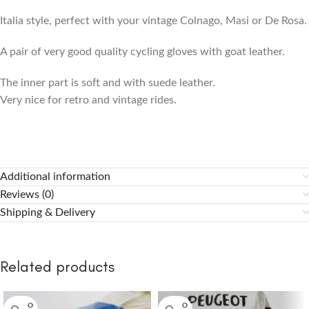
Italia style, perfect with your vintage Colnago, Masi or De Rosa.
A pair of very good quality cycling gloves with goat leather.
The inner part is soft and with suede leather.
Very nice for retro and vintage rides.
Additional information
Reviews (0)
Shipping & Delivery
Related products
SOLD O
SOLD O