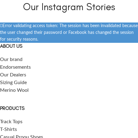
Our Instagram Stories
Error validating access token: The session has been invalidated because
the user changed their password or Facebook has changed the session
for security reasons.
ABOUT US
Our brand
Endorsements
Our Dealers
Sizing Guide
Merino Wool
PRODUCTS
Track Tops
T-Shirts
Casual Proou Shoes