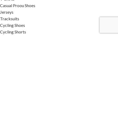
Casual Proou Shoes
Jerseys
Tracksuits
Cycling Shoes
Cycling Shorts
Cotton Caps
Woolen Caps
SUBSCRIBE OUR NEWSLETTER
STAY WITH US