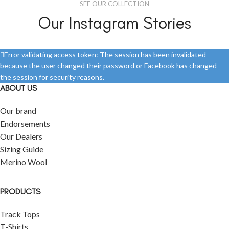
SEE OUR COLLECTION
Our Instagram Stories
Error validating access token: The session has been invalidated
because the user changed their password or Facebook has changed
the session for security reasons.
ABOUT US
Our brand
Endorsements
Our Dealers
Sizing Guide
Merino Wool
PRODUCTS
Track Tops
T-Shirts