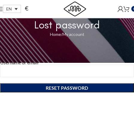
Free shipping within EU, as from 199€.
€
EN
Lost password
Home
My account
Lost your password? Please enter your username or email
address. You will receive a link to create a new password via email.
Username or email
*
RESET PASSWORD