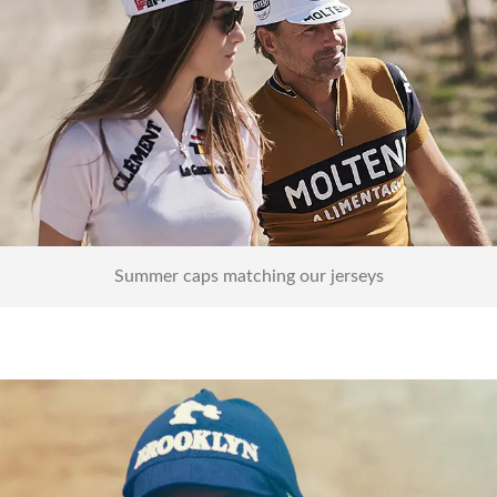
Caps
Summer caps matching our jerseys