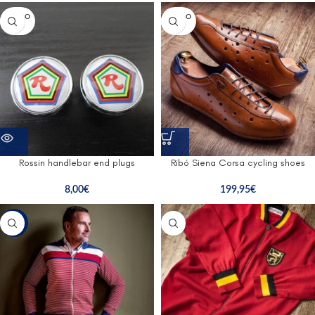
SOLD O
SOLD O
UT
UT
Rossin handlebar end plugs
Ribó Siena Corsa cycling shoes
8,00
€
199,95
€
-47%