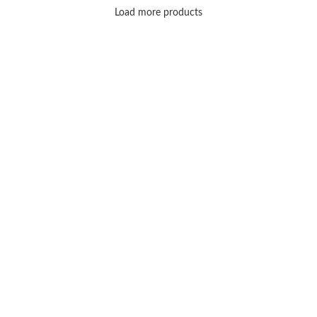
Load more products