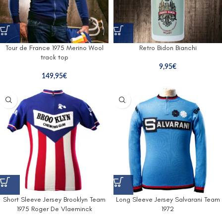
Tour de France 1975 Merino Wool
Retro Bidon Bianchi
track top
9,95
€
149,95
€
Short Sleeve Jersey Brooklyn Team
Long Sleeve Jersey Salvarani Team
1975 Roger De Vlaeminck
1972