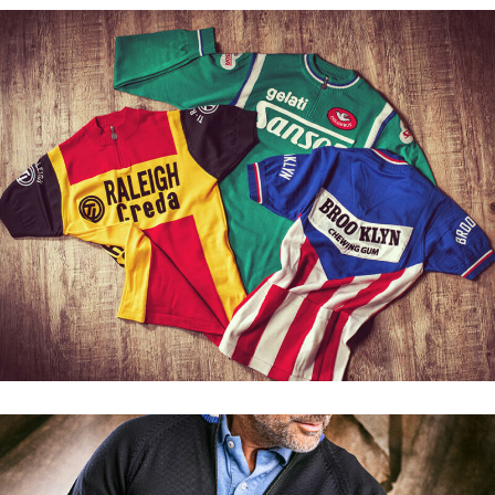
New in: Atala track top
Discover our Brand
Cycling clothing