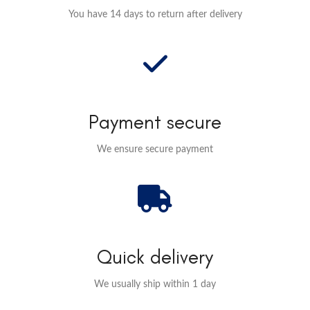
You have 14 days to return after delivery
Payment secure
We ensure secure payment
Quick delivery
We usually ship within 1 day