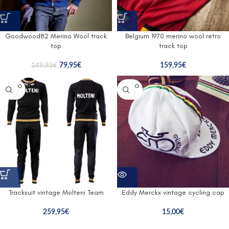
Goodwood82 Merino Wool track
Belgium 1970 merino wool retro
top
track top
79,95
€
159,95
€
149,95
€
SOLD O
SOLD O
UT
UT
Tracksuit vintage Molteni Team
Eddy Merckx vintage cycling cap
259,95
€
15,00
€