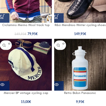
Ciclamino Merino Wool track top
Ribó Mendrisio Winter cycling shoes
79,95
€
149,95
€
149,95
€
SOLD O
SOLD O
UT
UT
Mercier BP vintage cycling cap
Retro Bidon Panasonic
15,00
€
9,95
€