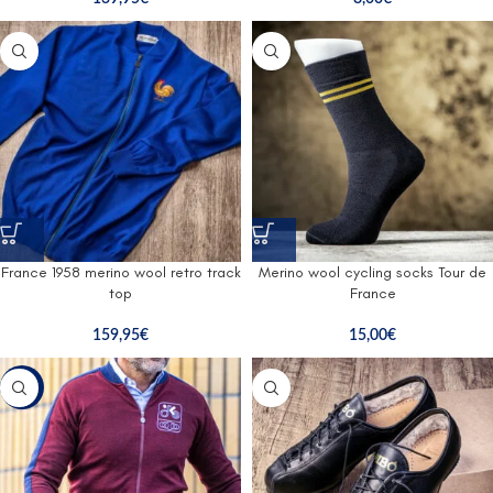
France 1958 merino wool retro track
Merino wool cycling socks Tour de
top
France
159,95
€
15,00
€
-47%