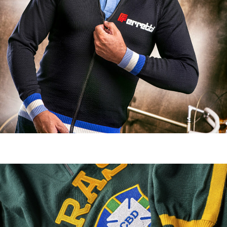
Casual clothing