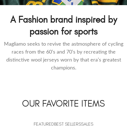
Retro Football track tops
A Fashion brand inspired by
passion for sports
Magliamo seeks to revive the astmosphere of cycling
races from the 60’s and 70’s by recreating the
distinctive wool jerseys worn by that era’s greatest
champions.
OUR FAVORITE ITEMS
FEATURED
BEST SELLERS
SALES