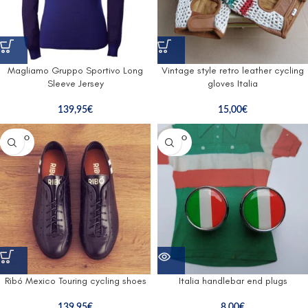
Magliamo Gruppo Sportivo Long
Vintage style retro leather cycling
Sleeve Jersey
gloves Italia
139,95
€
15,00
€
SOLD O
SOLD O
UT
UT
Ribó Mexico Touring cycling shoes
Italia handlebar end plugs
139,95
€
8,00
€