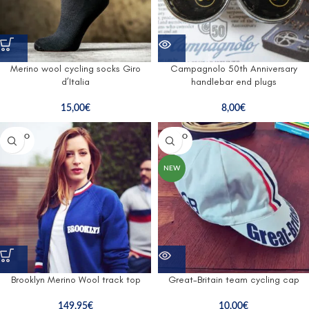
Merino wool cycling socks Giro
Campagnolo 50th Anniversary
d’Italia
handlebar end plugs
15,00
€
8,00
€
SOLD O
SOLD O
UT
UT
NEW
Brooklyn Merino Wool track top
Great-Britain team cycling cap
149,95
€
10,00
€