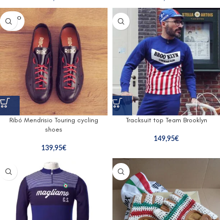
SOLD O
UT
Ribó Mendrisio Touring cycling
Tracksuit top Team Brooklyn
shoes
149,95
€
139,95
€