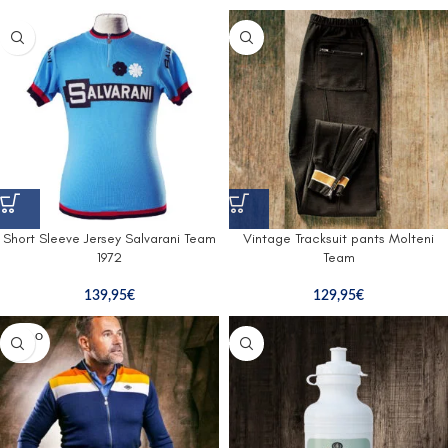
Short Sleeve Jersey Salvarani Team
Vintage Tracksuit pants Molteni
1972
Team
139,95
€
129,95
€
SOLD O
UT