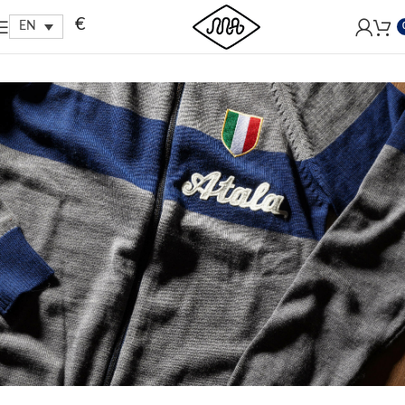
Free shipping within EU, as from 199€.
€
EN