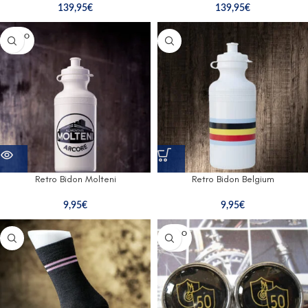
139,95
€
139,95
€
SOLD O
UT
Retro Bidon Molteni
Retro Bidon Belgium
9,95
€
9,95
€
SOLD O
UT