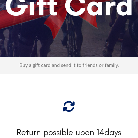
Gift cards
Buy a gift card and send it to friends or family.
Return possible upon 14days