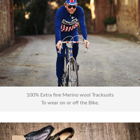
Tracksuits
100% Extra fine Merino wool Tracksuits
To wear on or off the Bike.