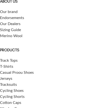
ABOUT US
Our brand
Endorsements
Our Dealers
Sizing Guide
Merino Wool
PRODUCTS
Track Tops
T-Shirts
Casual Proou Shoes
Jerseys
Tracksuits
Cycling Shoes
Cycling Shorts
Cotton Caps