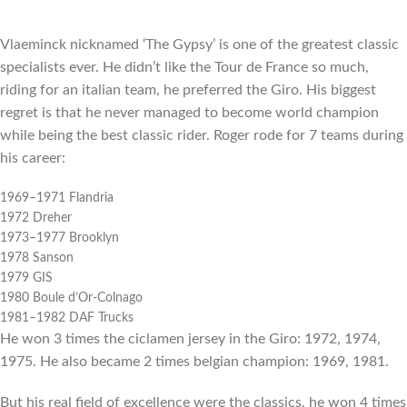
Vlaeminck nicknamed ‘The Gypsy’ is one of the greatest classic
specialists ever. He didn’t like the Tour de France so much,
riding for an italian team, he preferred the Giro. His biggest
regret is that he never managed to become world champion
while being the best classic rider. Roger rode for 7 teams during
his career:
1969–1971 Flandria
1972 Dreher
1973–1977 Brooklyn
1978 Sanson
1979 GIS
1980 Boule d’Or-Colnago
1981–1982 DAF Trucks
He won 3 times the ciclamen jersey in the Giro: 1972, 1974,
1975. He also became 2 times belgian champion: 1969, 1981.
But his real field of excellence were the classics, he won 4 times