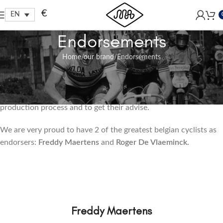
Free shipping within EU, as from 199€.
€
EN
Endorsements
Home
our brand
Endorsements
Our Endorsers
We like to get the old greats of our sports involved in our
production process and to get their advise.
We are very proud to have 2 of the greatest belgian cyclists as
endorsers:
Freddy Maertens
and
Roger De Vlaeminck.
Freddy Maertens