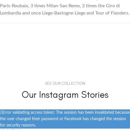
Paris-Roubaix, 3 times Milan-San Remo, 2 times the Giro di
Lombardia and once Liege-Bastogne-Liege and Tour of Flanders.
SEE OUR COLLECTION
Our Instagram Stories
Error validating access token: The session has been invalidated because
the user changed their password or Facebook has changed the session
for security reasons.