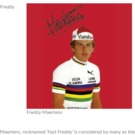
Freddy
Freddy Maertens
Maertens, nicknamed ‘Fast Freddy’ is considered by many as the