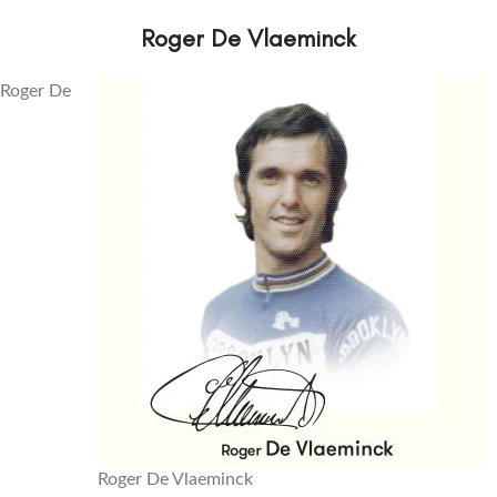
Roger De Vlaeminck
Roger De
Roger De Vlaeminck