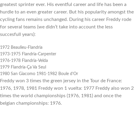
greatest sprinter ever. His eventful career and life has been a
hurdle to an even greater career. But his popularity amongst the
cycling fans remains unchanged. During his career Freddy rode
for several teams (we didn’t take into account the less
succesfull years):
1972 Beaulieu-Flandria
1973-1975 Flandria-Carpenter
1976-1978 Flandria-Velda
1979 Flandria-Ça Va Seul
1980 San Giacomo 1981-1982 Boule d’Or
Freddy won 3 times the green jersey in the Tour de France:
1976, 1978, 1981 Freddy won 1 vuelta: 1977 Freddy also won 2
times the world championships (1976, 1981) and once the
belgian championships: 1976.