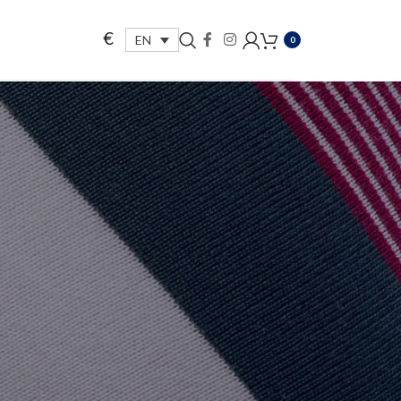
€
EN
0
.