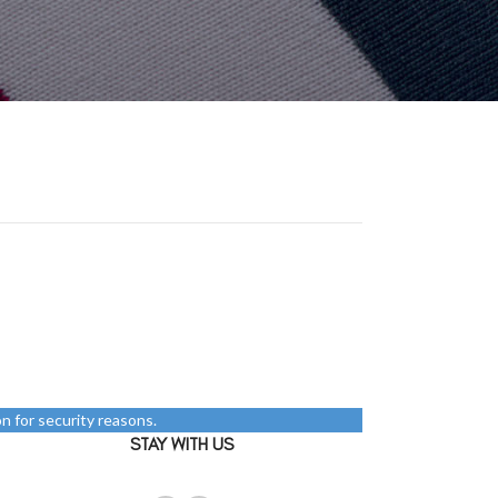
n for security reasons.
STAY WITH US