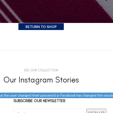
hopping cart.
age.
RETURN TO SHOP
SEE OUR COLLECTION
Our Instagram Stories
use the user changed their password or Facebook has changed the sessio
SUBSCRIBE OUR NEWSLETTER