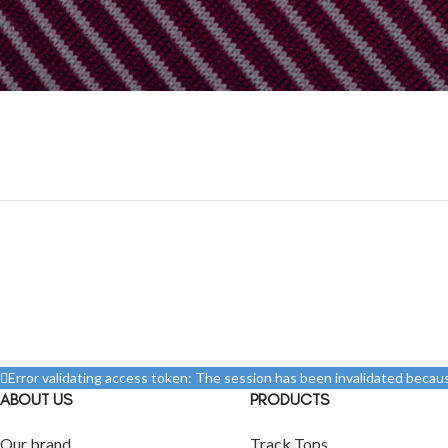
Before proceed to checkout you must add some products to your s
You will find a lot of interesting products on our "Shop" p
Error validating access token: The session has been invalidated beca
ABOUT US
PRODUCTS
Our brand
Track Tops