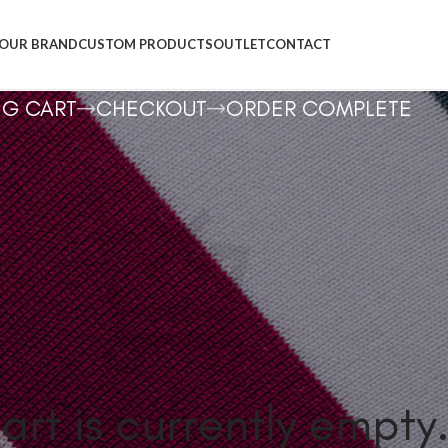
OUR BRAND
CUSTOM PRODUCTS
OUTLET
CONTACT
NG CART
CHECKOUT
ORDER COMPLETE
art is currently empty