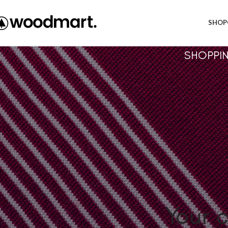
Free shipping within EU, as from 199€.
SHOP
SHOPPI
Your c