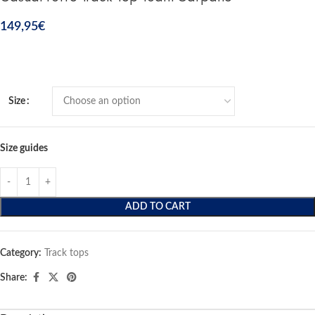
149,95
€
Size
Size guides
ADD TO CART
Category:
Track tops
Share: