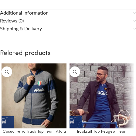
Additional information
Reviews (0)
Shipping & Delivery
Related products
Casual retro Track Top Team Atala
Tracksuit top Peugeot Team