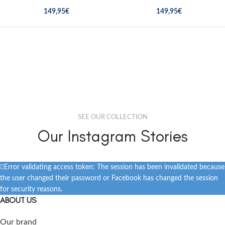
149,95
€
149,95
€
SEE OUR COLLECTION
Our Instagram Stories
Error validating access token: The session has been invalidated because
the user changed their password or Facebook has changed the session
for security reasons.
ABOUT US
Our brand