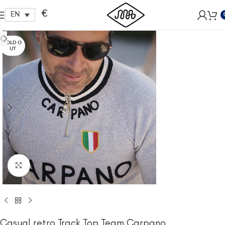
Free shipping within EU, as from 199€.
€
EN
SOLD O
UT
Click to enlarge
Casual retro Track Top Team Carpano