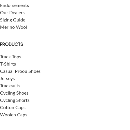
Endorsements
Our Dealers
Sizing Guide
Merino Wool
PRODUCTS
Track Tops
T-Shirts
Casual Proou Shoes
Jerseys
Tracksuits
Cycling Shoes
Cycling Shorts
Cotton Caps
Woolen Caps