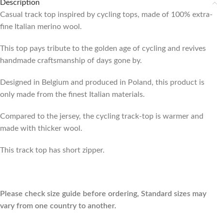
Description
Casual track top inspired by cycling tops, made of 100% extra-
fine Italian merino wool.
This top pays tribute to the golden age of cycling and revives
handmade craftsmanship of days gone by.
Designed in Belgium and produced in Poland, this product is
only made from the finest Italian materials.
Compared to the jersey, the cycling track-top is warmer and
made with thicker wool.
This track top has short zipper.
Please check size guide before ordering, Standard sizes may
vary from one country to another.