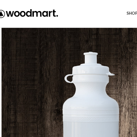
Free shipping within EU, as from 199€.
SHO