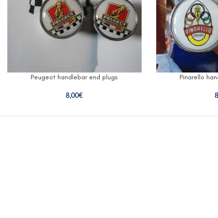
Peugeot handlebar end plugs
Pinarello ha
8,00
€
8