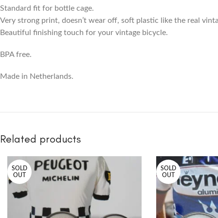
Standard fit for bottle cage.
Very strong print, doesn’t wear off, soft plastic like the real vin
Beautiful finishing touch for your vintage bicycle.
BPA free.
Made in Netherlands.
Related products
SOLD
SOLD
OUT
OUT