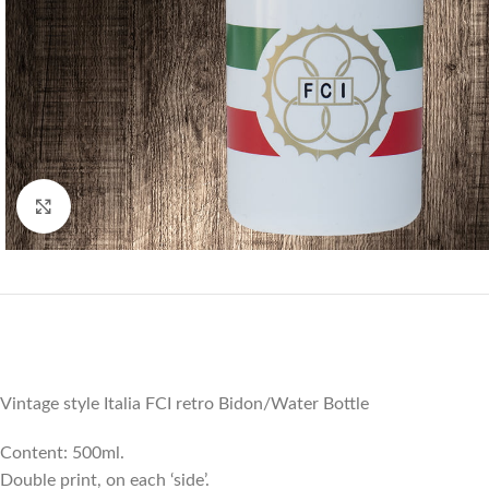
Click to enlarge
Vintage style Italia FCI retro Bidon/Water Bottle
Content: 500ml.
Double print, on each ‘side’.