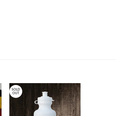
SOLD
OUT