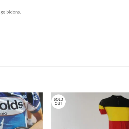
tage bidons.
SOLD
OUT