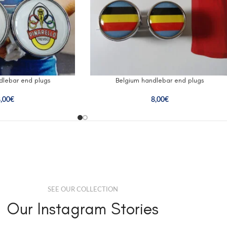
ndlebar end plugs
Belgium handlebar end plugs
,00
€
8,00
€
SEE OUR COLLECTION
Our Instagram Stories