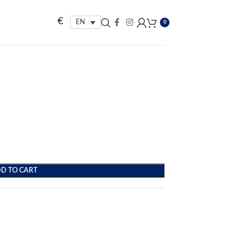
€
EN
0
D TO CART