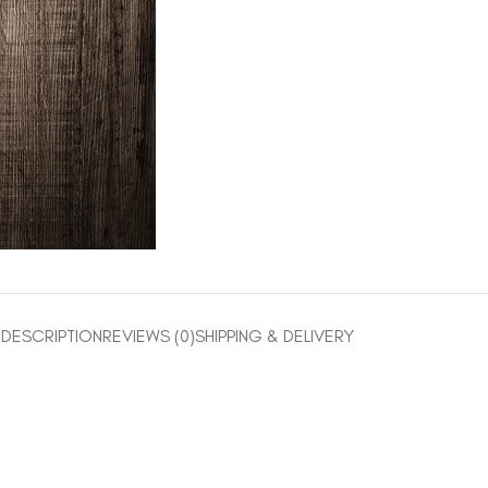
DESCRIPTION
REVIEWS (0)
SHIPPING & DELIVERY