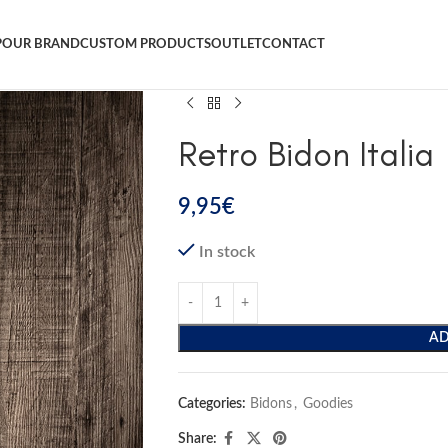
P
OUR BRAND
CUSTOM PRODUCTS
OUTLET
CONTACT
Retro Bidon Italia
9,95
€
In stock
AD
Categories:
Bidons
,
Goodies
Share: