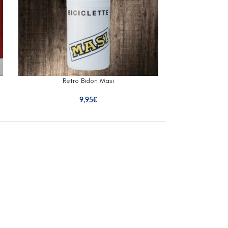
Retro Bidon Masi
Retr
9,95
€