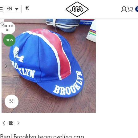
Free shipping within EU, as from 199€.
€
EN
SOLD O
UT
NEW
Click to enlarge
Real Brooklyn team cycling cap