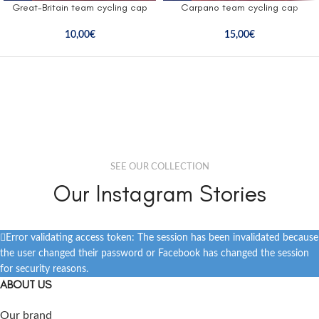
Great-Britain team cycling cap
Carpano team cycling cap
10,00
€
15,00
€
SEE OUR COLLECTION
Our Instagram Stories
Error validating access token: The session has been invalidated because
the user changed their password or Facebook has changed the session
for security reasons.
ABOUT US
Our brand