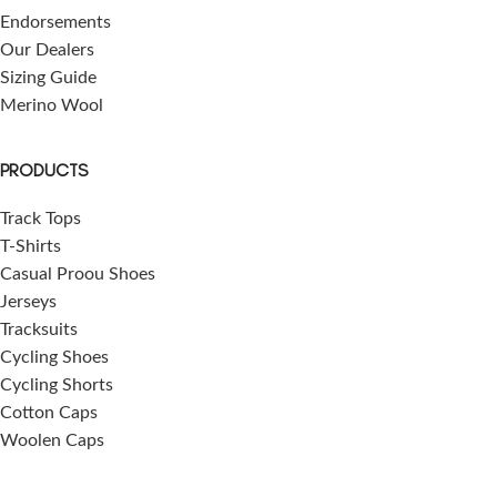
Endorsements
Our Dealers
Sizing Guide
Merino Wool
PRODUCTS
Track Tops
T-Shirts
Casual Proou Shoes
Jerseys
Tracksuits
Cycling Shoes
Cycling Shorts
Cotton Caps
Woolen Caps