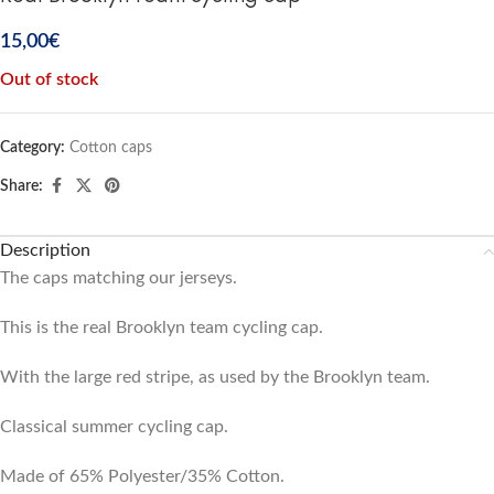
15,00
€
Out of stock
Category:
Cotton caps
Share:
Description
The caps matching our jerseys.
This is the real Brooklyn team cycling cap.
With the large red stripe, as used by the Brooklyn team.
Classical summer cycling cap.
Made of 65% Polyester/35% Cotton.