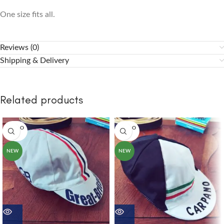
One size fits all.
Reviews (0)
Shipping & Delivery
Related products
SOLD O
SOLD O
UT
UT
NEW
NEW