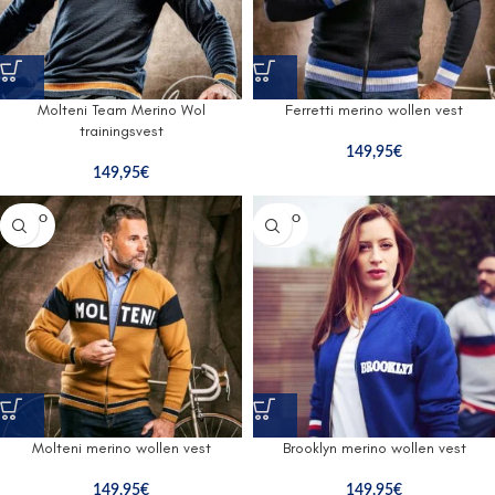
Molteni Team Merino Wol
Ferretti merino wollen vest
trainingsvest
149,95
€
149,95
€
SOLD O
SOLD O
UT
UT
Molteni merino wollen vest
Brooklyn merino wollen vest
149,95
€
149,95
€