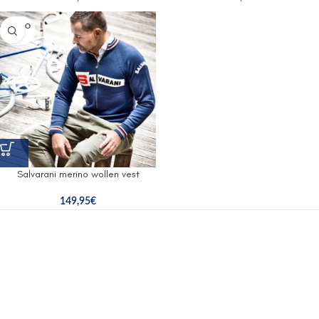
SOLD O
UT
Salvarani merino wollen vest
149,95
€