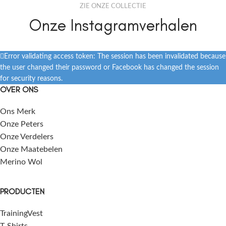
ZIE ONZE COLLECTIE
Onze Instagramverhalen
Error validating access token: The session has been invalidated because
the user changed their password or Facebook has changed the session
for security reasons.
OVER ONS
Ons Merk
Onze Peters
Onze Verdelers
Onze Maatebelen
Merino Wol
PRODUCTEN
TrainingVest