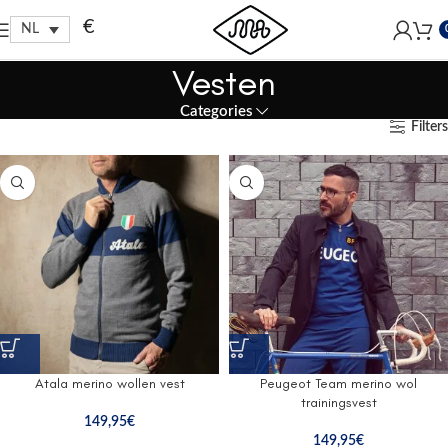
Free shipping within EU, as from 199€.
€
NL
Vesten
Categories
Filters
Atala merino wollen vest
Peugeot Team merino wol
trainingsvest
149,95
€
149,95
€