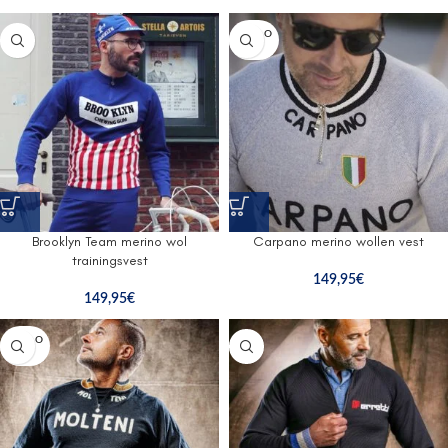
SOLD O
UT
Brooklyn Team merino wol
Carpano merino wollen vest
trainingsvest
149,95
€
149,95
€
SOLD O
UT